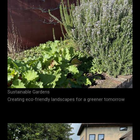
Sustainable Gardens
Creating eco-friendly landscapes for a greener tomorrow