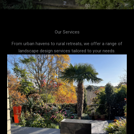
Our Services
From urban havens to rural retreats, we offer a range of
landscape design services tailored to your needs.