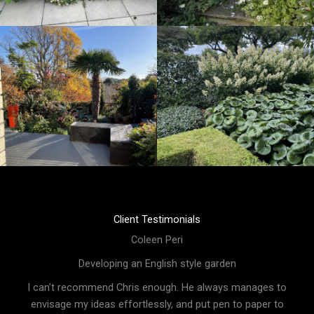
Client Testimonials
Coleen Peri
Developing an English style garden
I can’t recommend Chris enough. He always manages to
envisage my ideas effortlessly, and put pen to paper to