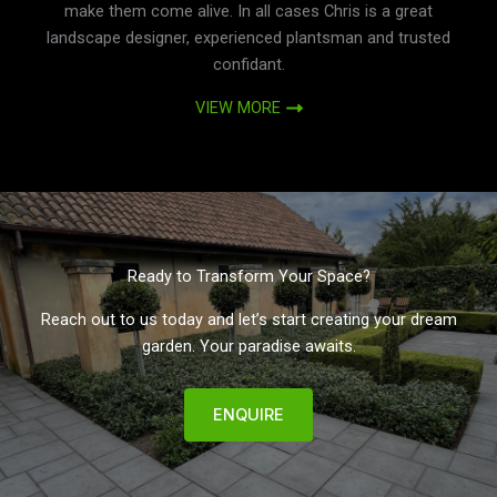
make them come alive. In all cases Chris is a great
landscape designer, experienced plantsman and trusted
confidant.
VIEW MORE
Ready to Transform Your Space?
Reach out to us today and let’s start creating your dream
garden. Your paradise awaits.
ENQUIRE