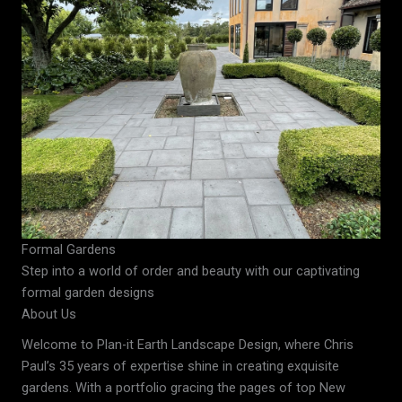
Formal Gardens
Step into a world of order and beauty with our captivating
formal garden designs
About Us
Welcome to Plan-it Earth Landscape Design, where Chris
Paul’s 35 years of expertise shine in creating exquisite
gardens. With a portfolio gracing the pages of top New