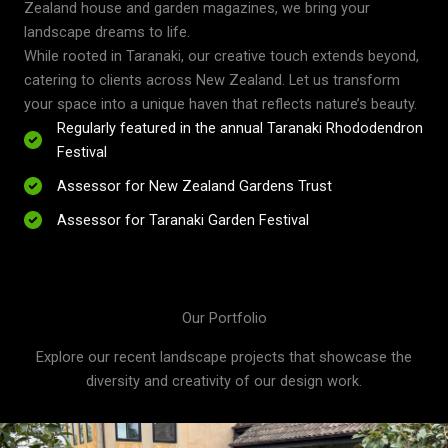
Zealand house and garden magazines, we bring your
landscape dreams to life.
While rooted in Taranaki, our creative touch extends beyond,
catering to clients across New Zealand. Let us transform
your space into a unique haven that reflects nature’s beauty.
Regularly featured in the annual Taranaki Rhododendron
Festival
Assessor for New Zealand Gardens Trust
Assessor for Taranaki Garden Festival
Our Portfolio
Explore our recent landscape projects that showcase the
diversity and creativity of our design work.