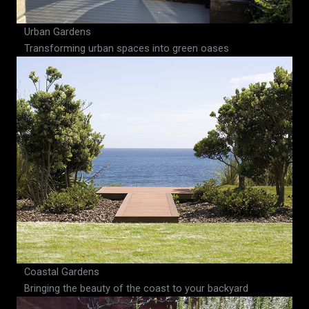
Urban Gardens
Transforming urban spaces into green oases
Coastal Gardens
Bringing the beauty of the coast to your backyard