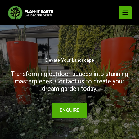
Skip
to
content
Elevate Your Landscape
Transforming outdoor spaces into stunning
masterpieces. Contact us to create your
dream garden today.
ENQUIRE